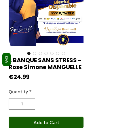
AVIS
« BANQUE SANS STRESS -
Rose Simone MANGUELLE
Price
€24.99
Quantity
*
Add to Cart