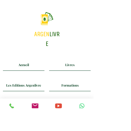
ARGEN
LIVR
E
Accueil
Livres
Les Editions Argenlivre
Formations
Coaching
Blog
Mail
Whatsapp